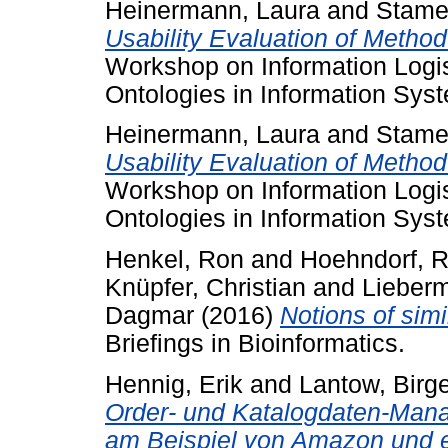
Heinermann, Laura
and
Stamer
Usability Evaluation of Metho
Workshop on Information Logi
Ontologies in Information Sys
Heinermann, Laura
and
Stamer
Usability Evaluation of Metho
Workshop on Information Logi
Ontologies in Information Sys
Henkel, Ron
and
Hoehndorf, R
Knüpfer, Christian
and
Lieberm
Dagmar
(2016)
Notions of simi
Briefings in Bioinformatics.
Hennig, Erik
and
Lantow, Birg
Order- und Katalogdaten-Man
am Beispiel von Amazon und 