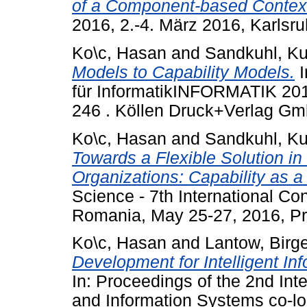
of a Component-based Contex
2016, 2.-4. März 2016, Karlsr
Ko\c, Hasan
and
Sandkuhl, Ku
Models to Capability Models.
I
für InformatikINFORMATIK 2015
246 . Köllen Druck+Verlag Gm
Ko\c, Hasan
and
Sandkuhl, Ku
Towards a Flexible Solution 
Organizations: Capability as a
Science - 7th International C
Romania, May 25-27, 2016, P
Ko\c, Hasan
and
Lantow, Birg
Development for Intelligent Inf
In: Proceedings of the 2nd In
and Information Systems co-loc