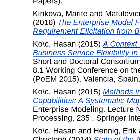
Papers).
Kirikova, Marite
and
Matulevic
(2016)
The Enterprise Model F
Requirement Elicitation from 
Ko\c, Hasan
(2015)
A Context
Business Service Flexibility in
Short and Doctoral Consortiu
8.1 Working Conference on the
(PoEM 2015), Valencia, Spain
Ko\c, Hasan
(2015)
Methods i
Capabilities: A Systematic Ma
Enterprise Modeling. Lecture 
Processing, 235 . Springer Int
Ko\c, Hasan
and
Hennig, Erik
Christoph
(2014)
State of the 