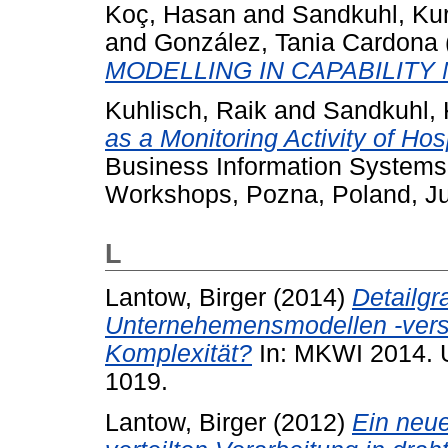
Koç, Hasan
and
Sandkuhl, Kur
and
González, Tania Cardona
MODELLING IN CAPABILIT
Kuhlisch, Raik
and
Sandkuhl, 
as a Monitoring Activity of Ho
Business Information Systems
Workshops, Pozna, Poland, Ju
L
Lantow, Birger
(2014)
Detailgr
Unternehemensmodellen -verst
Komplexität?
In: MKWI 2014. 
1019.
Lantow, Birger
(2012)
Ein neu