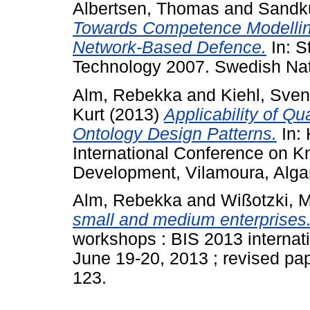
Albertsen, Thomas
and
Sandku
Towards Competence Modellin
Network-Based Defence.
In: S
Technology 2007. Swedish Nat
Alm, Rebekka
and
Kiehl, Sven
Kurt
(2013)
Applicability of Qu
Ontology Design Patterns.
In:
International Conference on 
Development, Vilamoura, Algar
Alm, Rebekka
and
Wißotzki, M
small and medium enterprises
workshops : BIS 2013 internat
June 19-20, 2013 ; revised pape
123.