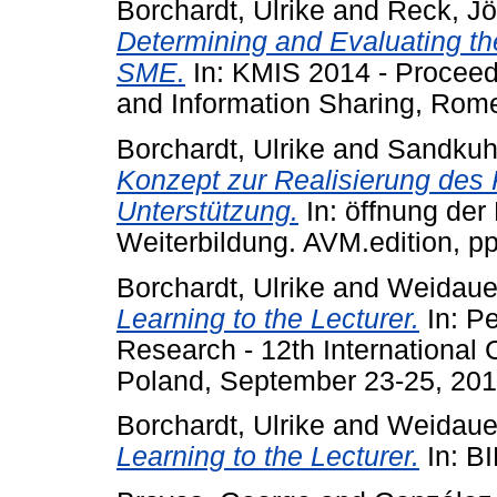
Borchardt, Ulrike
and
Reck, Jö
Determining and Evaluating th
SME.
In: KMIS 2014 - Procee
and Information Sharing, Rome,
Borchardt, Ulrike
and
Sandkuhl
Konzept zur Realisierung de
Unterstützung.
In: öffnung der
Weiterbildung. AVM.edition, p
Borchardt, Ulrike
and
Weidauer
Learning to the Lecturer.
In: Pe
Research - 12th International
Poland, September 23-25, 201
Borchardt, Ulrike
and
Weidauer
Learning to the Lecturer.
In: BI