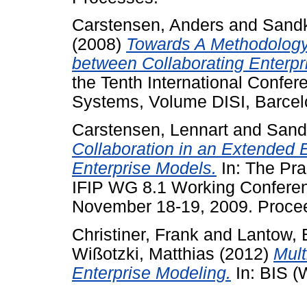
Carstensen, Anders
and
Sandk
(2008)
Towards A Methodology f
between Collaborating Enterpr
the Tenth International Confer
Systems, Volume DISI, Barcel
Carstensen, Lennart
and
Sand
Collaboration in an Extended 
Enterprise Models.
In: The Pra
IFIP WG 8.1 Working Confere
November 18-19, 2009. Proce
Christiner, Frank
and
Lantow, 
Wißotzki, Matthias
(2012)
Mult
Enterprise Modeling.
In: BIS (