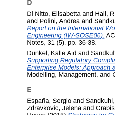
D
Di Nitto, Elisabetta
and
Hall, R
and
Polini, Andrea
and
Sandku
Report on the International W
Engineering (IW-SOSE06).
ACM
Notes, 31 (5). pp. 36-38.
Dunkel, Kalle Aid
and
Sandkuh
Supporting Regulatory Complia
Enterprise Models: Approach a
Modelling, Management, and C
E
España, Sergio
and
Sandkuhl,
Zdravkovic, Jelena
and
Grabis