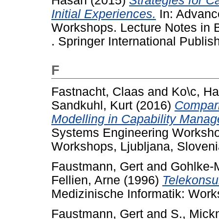
Hasan
(2015)
Strategies for C
Initial Experiences.
In: Advanc
Workshops. Lecture Notes in 
. Springer International Publis
F
Fastnacht, Claas
and
Ko\c, H
Sandkuhl, Kurt
(2016)
Compari
Modelling in Capability Mana
Systems Engineering Workshop
Workshops, Ljubljana, Sloveni
Faustmann, Gert
and
Gohlke-M
Fellien, Arne
(1996)
Telekonsul
Medizinische Informatik: Work
Faustmann, Gert
and
S., Mick