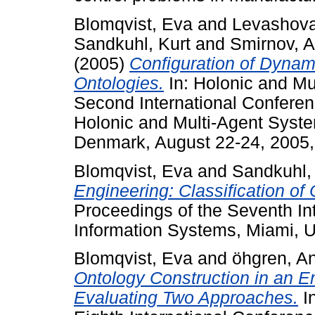
Blomqvist, Eva
and
Levashova
Sandkuhl, Kurt
and
Smirnov, A
(2005)
Configuration of Dyna
Ontologies.
In: Holonic and Mu
Second International Conferenc
Holonic and Multi-Agent Sys
Denmark, August 22-24, 2005,
Blomqvist, Eva
and
Sandkuhl,
Engineering: Classification of
Proceedings of the Seventh In
Information Systems, Miami, 
Blomqvist, Eva
and
öhgren, A
Ontology Construction in an E
Evaluating Two Approaches.
In