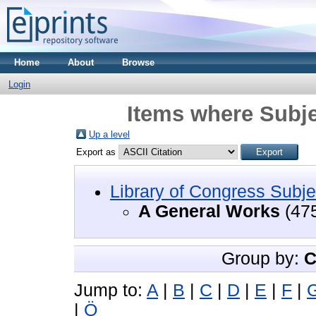
Home
About
Browse
Login
Items where Subje
Up a level
Export as
Library of Congress Subje
A General Works
(47
Group by:
C
Jump to:
A
|
B
|
C
|
D
|
E
|
F
|
|
Ö