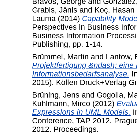
Bravos, George
and
González
Grabis, Jānis
and
Koç, Hasan
Lauma
(2014)
Capability Model
Perspectives in Business Info
Business Information Processin
Publishing, pp. 1-14.
Brümmel, Martin
and
Lantow, 
Projektfertigung &ndash; eine 
Informationsbedarfsanalyse.
In
2015). Köllen Druck+Verlag 
Brüning, Jens
and
Gogolla, Ma
Kuhlmann, Mirco
(2012)
Evalu
Expressions in UML Models.
I
Conference, TAP 2012, Prague
2012. Proceedings.