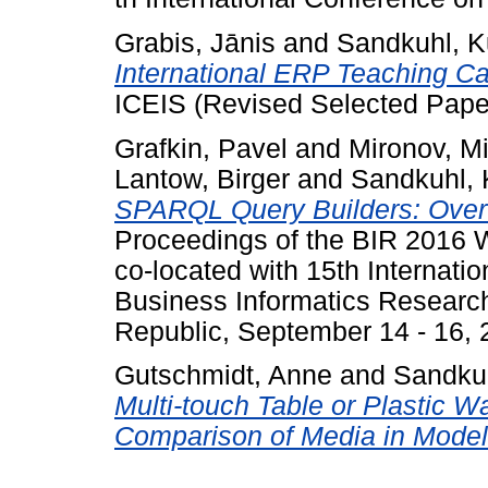
Grabis, Jānis
and
Sandkuhl, K
International ERP Teaching C
ICEIS (Revised Selected Pape
Grafkin, Pavel
and
Mironov, Mi
Lantow, Birger
and
Sandkuhl, 
SPARQL Query Builders: Over
Proceedings of the BIR 2016 
co-located with 15th Internati
Business Informatics Researc
Republic, September 14 - 16, 
Gutschmidt, Anne
and
Sandkuh
Multi-touch Table or Plastic Wa
Comparison of Media in Model