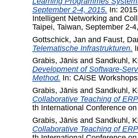
Learning Programmes Systems,
September 2-4, 2015.
In: 2015
Intelligent Networking and Co
Taipei, Taiwan, September 2-4
Gottschick, Jan
and
Faust, Da
Telematische Infrastrukturen.
I
Grabis, Jānis
and
Sandkuhl, K
Development of Software-Serv
Method.
In: CAiSE Workshops
Grabis, Jānis
and
Sandkuhl, K
Collaborative Teaching of ERP
th International Conference on
Grabis, Jānis
and
Sandkuhl, K
Collaborative Teaching of ERP
th International Conference on