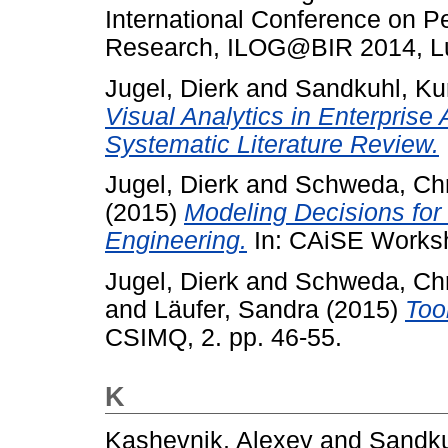
International Conference on P
Research, ILOG@BIR 2014, Lu
Jugel, Dierk
and
Sandkuhl, Ku
Visual Analytics in Enterpris
Systematic Literature Review.
Jugel, Dierk
and
Schweda, Chr
(2015)
Modeling Decisions for 
Engineering.
In: CAiSE Works
Jugel, Dierk
and
Schweda, Chr
and
Läufer, Sandra
(2015)
Too
CSIMQ, 2. pp. 46-55.
K
Kashevnik, Alexey
and
Sandku