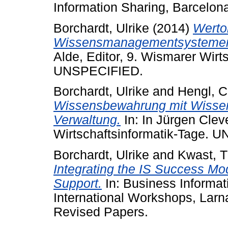
Information Sharing, Barcelona
Borchardt, Ulrike
(2014)
Werto
Wissensmanagementsystemen
Alde, Editor, 9. Wismarer Wirt
UNSPECIFIED.
Borchardt, Ulrike
and
Hengl, C
Wissensbewahrung mit Wissens
Verwaltung.
In: In Jürgen Clev
Wirtschaftsinformatik-Tage. 
Borchardt, Ulrike
and
Kwast, 
Integrating the IS Success Mo
Support.
In: Business Informa
International Workshops, Larn
Revised Papers.