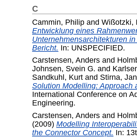
C
Cammin, Philip
and
Wißotzki, 
Entwicklung eines Rahmenwer
Unternehmensarchitekturen in 
Bericht.
In: UNSPECIFIED.
Carstensen, Anders
and
Holmb
Johnsen, Svein G.
and
Karlse
Sandkuhl, Kurt
and
Stirna, Jan
Solution Modelling: Approach 
International Conference on 
Engineering.
Carstensen, Anders
and
Holmb
(2009)
Modelling Interoperabil
the Connector Concept.
In: 1