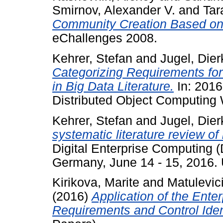
Smirnov, Alexander V.
and
Tar
Community Creation Based o
eChallenges 2008.
Kehrer, Stefan
and
Jugel, Dier
Categorizing Requirements fo
in Big Data Literature.
In: 2016
Distributed Object Computin
Kehrer, Stefan
and
Jugel, Dier
systematic literature review of 
Digital Enterprise Computing 
Germany, June 14 - 15, 2016
Kirikova, Marite
and
Matulevic
(2016)
Application of the Ente
Requirements and Control Ident