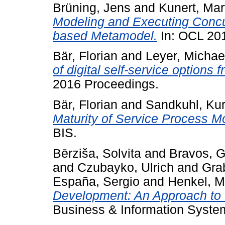
Brüning, Jens
and
Kunert, Mar
Modeling and Executing Conc
based Metamodel.
In: OCL 2
Bär, Florian
and
Leyer, Michae
of digital self-service options 
2016 Proceedings.
Bär, Florian
and
Sandkuhl, Kur
Maturity of Service Process M
BIS.
Bērziša, Solvita
and
Bravos, 
and
Czubayko, Ulrich
and
Grab
España, Sergio
and
Henkel, M
Development: An Approach to D
Business & Information System