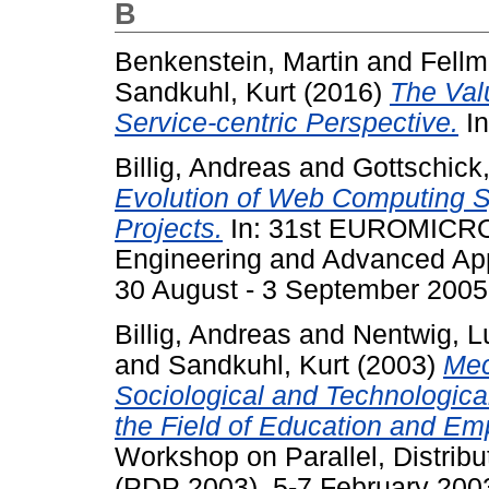
B
Benkenstein, Martin
and
Fellm
Sandkuhl, Kurt
(2016)
The Val
Service-centric Perspective.
In
Billig, Andreas
and
Gottschick
Evolution of Web Computing S
Projects.
In: 31st EUROMICRO
Engineering and Advanced A
30 August - 3 September 2005,
Billig, Andreas
and
Nentwig, L
and
Sandkuhl, Kurt
(2003)
Mec
Sociological and Technologica
the Field of Education and Em
Workshop on Parallel, Distri
(PDP 2003), 5-7 February 2003