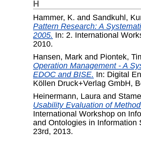
H
Hammer, K.
and
Sandkuhl, Ku
Pattern Research: A System
2005.
In: 2. International Wo
2010.
Hansen, Mark
and
Piontek, Ti
Operation Management - A Syst
EDOC and BISE.
In: Digital 
Köllen Druck+Verlag GmbH, B
Heinermann, Laura
and
Stamer
Usability Evaluation of Metho
International Workshop on Inf
and Ontologies in Informatio
23rd, 2013.