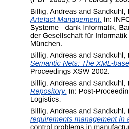
Billig, Andreas
and
Sandkuhl, 
Artefact Management.
In: INF
Systeme - dank Informatik, Ba
der Gesellschaft für Informatik 
München.
Billig, Andreas
and
Sandkuhl, 
Semantic Nets: The XML-bas
Proceedings XSW 2002.
Billig, Andreas
and
Sandkuhl, 
Repository.
In: Post-Proceedin
Logistics.
Billig, Andreas
and
Sandkuhl, 
requirements management in a
control problems in manufactu