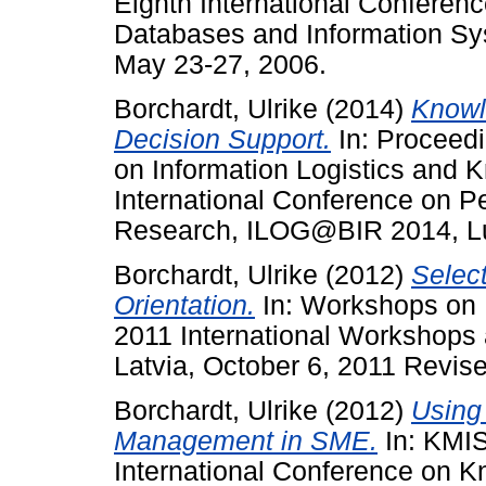
Eighth International Conferen
Databases and Information Sy
May 23-27, 2006.
Borchardt, Ulrike
(2014)
Knowl
Decision Support.
In: Proceedi
on Information Logistics and 
International Conference on P
Research, ILOG@BIR 2014, Lu
Borchardt, Ulrike
(2012)
Selec
Orientation.
In: Workshops on 
2011 International Workshops 
Latvia, October 6, 2011 Revis
Borchardt, Ulrike
(2012)
Using
Management in SME.
In: KMIS
International Conference on