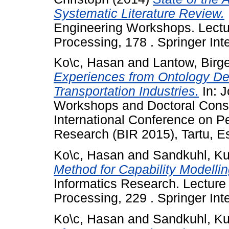
Systematic Literature Review.
Engineering Workshops. Lectu
Processing, 178 . Springer Inte
Ko\c, Hasan
and
Lantow, Birg
Experiences from Ontology Dev
Transportation Industries.
In: J
Workshops and Doctoral Conso
International Conference on P
Research (BIR 2015), Tartu, Es
Ko\c, Hasan
and
Sandkuhl, Ku
Method for Capability Modellin
Informatics Research. Lecture
Processing, 229 . Springer Int
Ko\c, Hasan
and
Sandkuhl, Ku