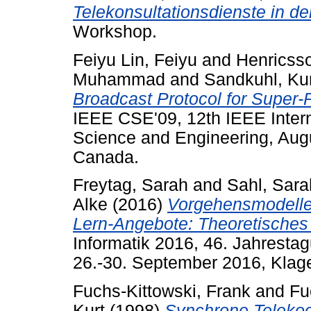
Telekonsultationsdienste in de
Workshop.
Feiyu Lin, Feiyu
and
Henricsso
Muhammad
and
Sandkuhl, Ku
Broadcast Protocol for Super
IEEE CSE'09, 12th IEEE Inter
Science and Engineering, Aug
Canada.
Freytag, Sarah
and
Sahl, Sara
Alke
(2016)
Vorgehensmodelle f
Lern-Angebote: Theoretisches 
Informatik 2016, 46. Jahrestag
26.-30. September 2016, Klagen
Fuchs-Kittowski, Frank
and
Fu
Kurt
(1998)
Synchrone Telekoop