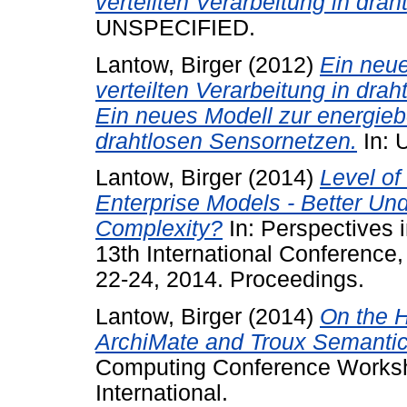
verteilten Verarbeitung in dra
UNSPECIFIED.
Lantow, Birger
(2012)
Ein neu
verteilten Verarbeitung in dra
Ein neues Modell zur energieb
drahtlosen Sensornetzen.
In: 
Lantow, Birger
(2014)
Level of
Enterprise Models - Better Und
Complexity?
In: Perspectives 
13th International Conferenc
22-24, 2014. Proceedings.
Lantow, Birger
(2014)
On the H
ArchiMate and Troux Semantic
Computing Conference Works
International.