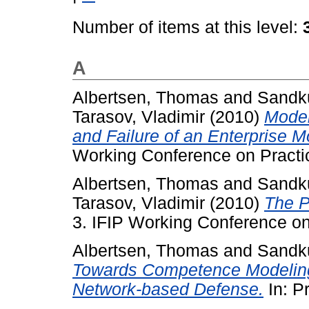
Number of items at this level:
A
Albertsen, Thomas
and
Sandku
Tarasov, Vladimir
(2010)
Model
and Failure of an Enterprise 
Working Conference on Practic
Albertsen, Thomas
and
Sandku
Tarasov, Vladimir
(2010)
The P
3. IFIP Working Conference on 
Albertsen, Thomas
and
Sandku
Towards Competence Modelin
Network-based Defense.
In: P