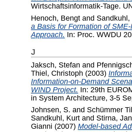
Wirtschaftsinformatik-Tage. 
Henoch, Bengt
and
Sandkuhl, 
a Basis for Formation of SM
Approach.
In: Proc. WWDU 20
J
Jaksch, Stefan
and
Pfennigsch
Thiel, Christoph
(2003)
Informa
Information-on-Demand Scenar
WIND Project.
In: 29th EURO
in System Architecture, 3-5 S
Johnsen, S.
and
Schümmer Til
Sandkuhl, Kurt
and
Stirna, Jan
Gianni
(2007)
Model-based Ad