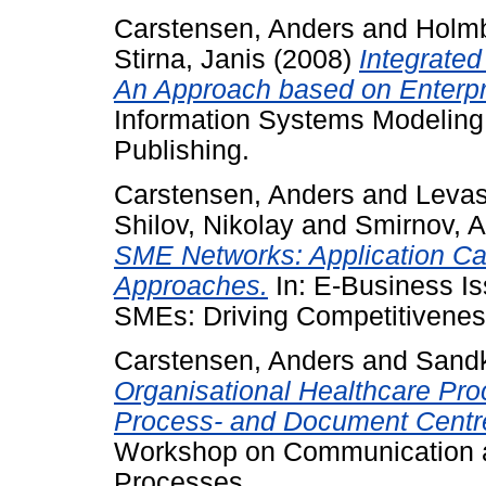
Carstensen, Anders
and
Holmb
Stirna, Janis
(2008)
Integrate
An Approach based on Enterpr
Information Systems Modeling:
Publishing.
Carstensen, Anders
and
Levas
Shilov, Nikolay
and
Smirnov, 
SME Networks: Application Ca
Approaches.
In: E-Business Is
SMEs: Driving Competitiveness
Carstensen, Anders
and
Sandk
Organisational Healthcare Pr
Process- and Document Centre
Workshop on Communication a
Processes.