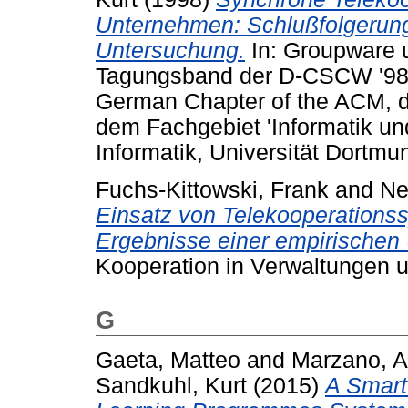
Unternehmen: Schlußfolgerung
Untersuchung.
In: Groupware u
Tagungsband der D-CSCW '98
German Chapter of the ACM, de
dem Fachgebiet 'Informatik un
Informatik, Universität Dortmu
Fuchs-Kittowski, Frank
and
Ne
Einsatz von Telekooperations
Ergebnisse einer empirischen
Kooperation in Verwaltungen 
G
Gaeta, Matteo
and
Marzano, A
Sandkuhl, Kurt
(2015)
A Smart