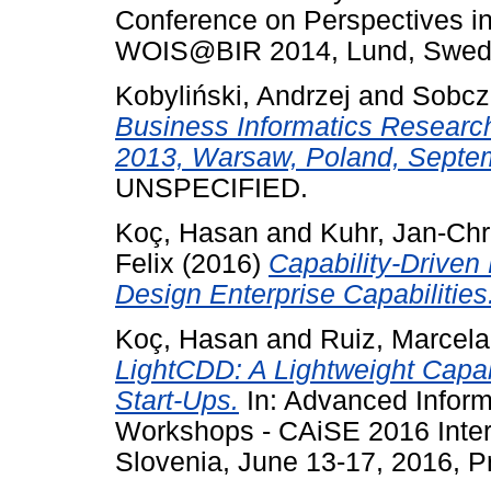
Conference on Perspectives in
WOIS@BIR 2014, Lund, Swede
Kobyliński, Andrzej
and
Sobcz
Business Informatics Research
2013, Warsaw, Poland, Septem
UNSPECIFIED.
Koç, Hasan
and
Kuhr, Jan-Chr
Felix
(2016)
Capability-Driven
Design Enterprise Capabilities
Koç, Hasan
and
Ruiz, Marcela
LightCDD: A Lightweight Capab
Start-Ups.
In: Advanced Infor
Workshops - CAiSE 2016 Inter
Slovenia, June 13-17, 2016, P