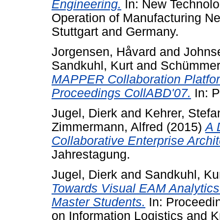
Engineering.
In: New Technolog
Operation of Manufacturing Ne
Stuttgart and Germany.
Jorgensen, Håvard
and
Johnse
Sandkuhl, Kurt
and
Schümmer, 
MAPPER Collaboration Platfor
Proceedings CollABD'07.
In: 
Jugel, Dierk
and
Kehrer, Stefa
Zimmermann, Alfred
(2015)
A 
Collaborative Enterprise Archi
Jahrestagung.
Jugel, Dierk
and
Sandkuhl, Ku
Towards Visual EAM Analytics:
Master Students.
In: Proceedin
on Information Logistics and 