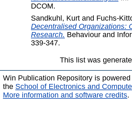
DCOM.
Sandkuhl, Kurt
and
Fuchs-Kitt
Decentralised Organizations: 
Research.
Behaviour and Infor
339-347.
This list was generat
Win Publication Repository is powere
the
School of Electronics and Compute
More information and software credits
.