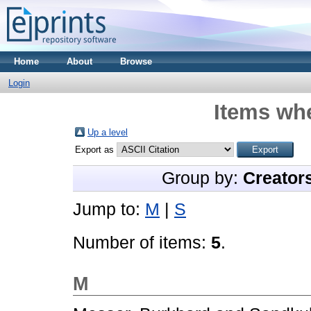
Home
About
Browse
Login
Items whe
Up a level
Export as
Group by:
Creator
Jump to:
M
|
S
Number of items:
5
.
M