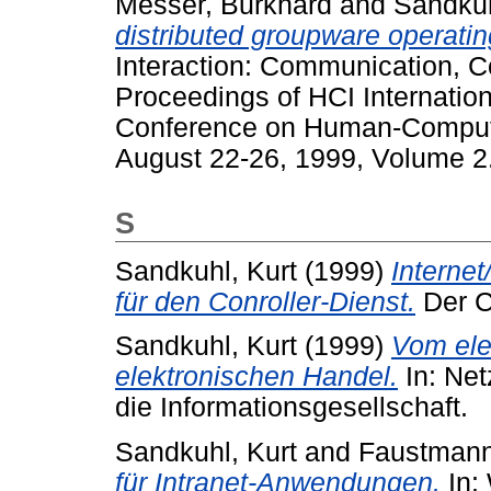
Messer, Burkhard
and
Sandkuh
distributed groupware operati
Interaction: Communication, C
Proceedings of HCI Internationa
Conference on Human-Computer
August 22-26, 1999, Volume 2
S
Sandkuhl, Kurt
(1999)
Interne
für den Conroller-Dienst.
Der Co
Sandkuhl, Kurt
(1999)
Vom ele
elektronischen Handel.
In: Net
die Informationsgesellschaft.
Sandkuhl, Kurt
and
Faustmann
für Intranet-Anwendungen.
In: