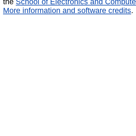
the
School of Electronics and Compute
More information and software credits
.