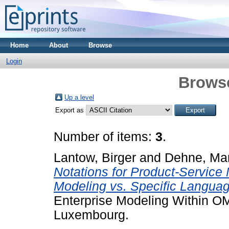
Home
About
Browse
Login
Brows
Up a level
Export as
Number of items:
3
.
Lantow, Birger
and
Dehne, Mar
Notations for Product-Service
Modeling vs. Specific Languag
Enterprise Modeling Within 
Luxembourg.