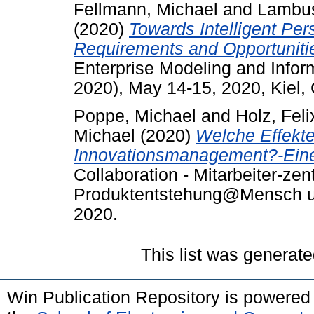
Fellmann, Michael
and
Lambus
(2020)
Towards Intelligent P
Requirements and Opportunitie
Enterprise Modeling and Info
2020), May 14-15, 2020, Kiel,
Poppe, Michael
and
Holz, Feli
Michael
(2020)
Welche Effekte
Innovationsmanagement?-Eine 
Collaboration - Mitarbeiter-zen
Produktentstehung@Mensch u
2020.
This list was generat
Win Publication Repository is powere