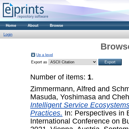
Home
About
Browse
Login
Brows
Up a level
Export as
Number of items:
1
.
Zimmermann, Alfred
and
Schmi
Masuda, Yoshimasa
and
Chehr
Intelligent Service Ecosystem
Practices.
In: Perspectives in 
International Conference on B