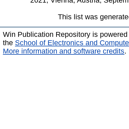
2021, Vienna, Austria, Septem
This list was generat
Win Publication Repository is powere
the
School of Electronics and Compute
More information and software credits
.