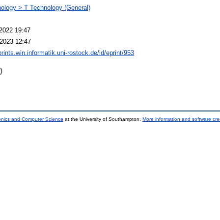
ology > T Technology (General)
2022 19:47
2023 12:47
prints.win.informatik.uni-rostock.de/id/eprint/953
)
ronics and Computer Science
at the University of Southampton.
More information and software cre