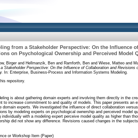
ling from a Stakeholder Perspective: On the Influence o
ions on Psychological Ownership and Perceived Model Q
ow, Birger
and
Hellmanzik, Ben
and
Ramforth, Ben
and
Wiese, Matteo
and
Ma
 a Stakeholder Perspective: On the Influence of Collaboration and Revisions
y.
In: Enterprise, Business-Process and Information Systems Modeling.
this repository.
eling is about gathering domain experts and involving them directly in the cr
nt to increase commitment to and quality of models. This paper presents an e
e domain experts. We investigated the influence of direct collaboration versus
sions by modeling experts on psychological ownership and perceived model qual
 individually with a modeling expert perceive model quality as higher than tho
rship did not show any difference. Revisions caused changes in the subject
nce or Workshop Item (Paper)