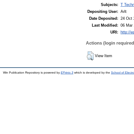
Subjects:
T Techn
Depositing User:
Arlt
Date Deposited:
24 Oct 
Last Modified:
06 Mar 
URI:
http://e
Actions (login required
View Item
Win Publication Repository is powered by
EPrints 3
which is developed by the
School of Elect