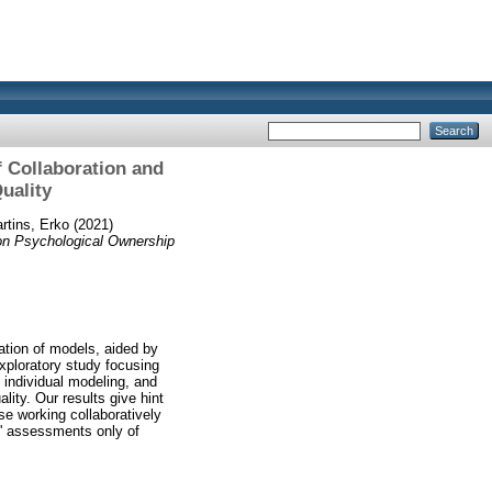
f Collaboration and
uality
rtins, Erko
(2021)
 on Psychological Ownership
eation of models, aided by
xploratory study focusing
 individual modeling, and
ity. Our results give hint
se working collaboratively
s' assessments only of