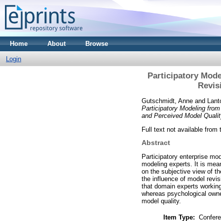
Home
About
Browse
Login
Participatory Mode
Revis
Gutschmidt, Anne
and
Lant
Participatory Modeling from
and Perceived Model Qualit
Full text not available from 
Abstract
Participatory enterprise mod
modeling experts. It is mea
on the subjective view of th
the influence of model revi
that domain experts working
whereas psychological owne
model quality.
Item Type:
Confere